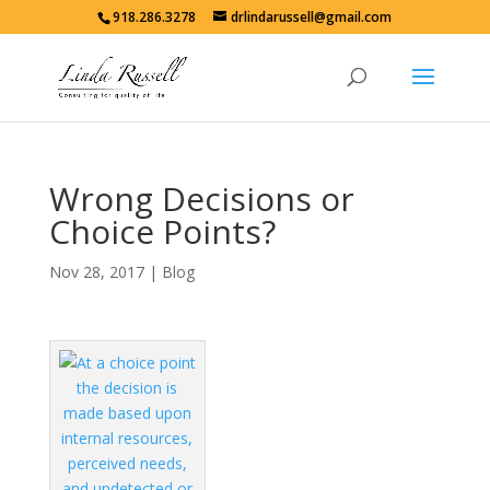
918.286.3278
drlindarussell@gmail.com
Wrong Decisions or
Choice Points?
Nov 28, 2017
|
Blog