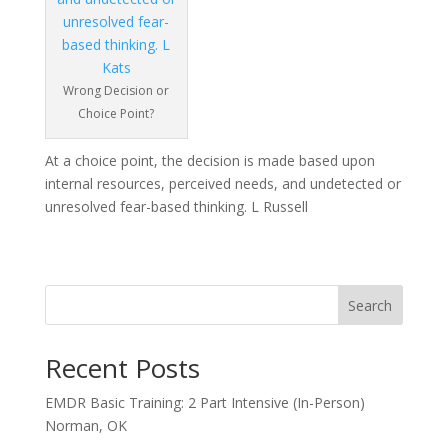
Wrong Decision or
Choice Point?
At a choice point, the decision is made based upon
internal resources, perceived needs, and undetected or
unresolved fear-based thinking. L Russell
Search
Recent Posts
EMDR Basic Training: 2 Part Intensive (In-Person)
Norman, OK