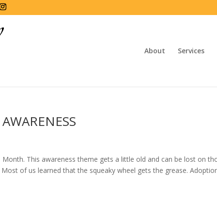
About
Services
 AWARENESS
onth. This awareness theme gets a little old and can be lost on th
 Most of us learned that the squeaky wheel gets the grease. Adoptio