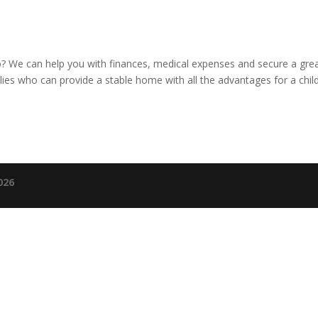
to? We can help you with finances, medical expenses and secure a gre
ies who can provide a stable home with all the advantages for a child
026