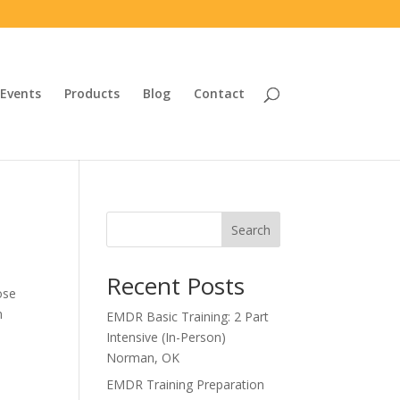
Events
Products
Blog
Contact
Search
Recent Posts
ose
n
EMDR Basic Training: 2 Part
Intensive (In-Person)
Norman, OK
EMDR Training Preparation