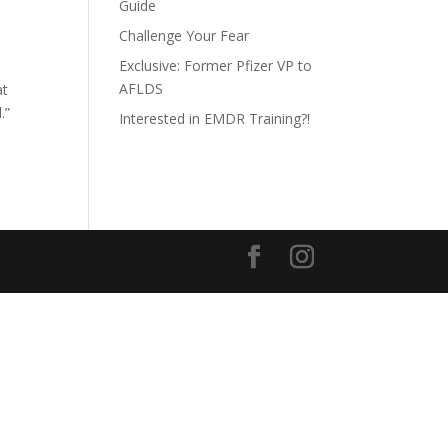
Guide
Challenge Your Fear
Exclusive: Former Pfizer VP to
AFLDS
at
.”
Interested in EMDR Training?!