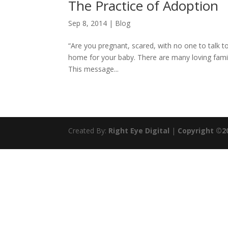
The Practice of Adoption
Sep 8, 2014
|
Blog
“Are you pregnant, scared, with no one to talk 
home for your baby. There are many loving famil
This message...
Created By:
Right Eye Digital
|
Copyright ©2