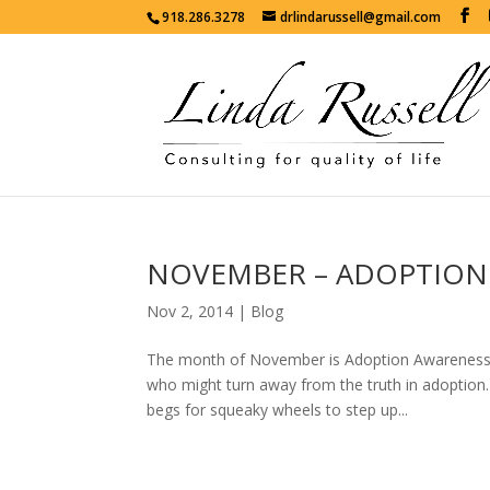
918.286.3278
drlindarussell@gmail.com
NOVEMBER – ADOPTION
Nov 2, 2014
|
Blog
The month of November is Adoption Awareness M
who might turn away from the truth in adoption.
begs for squeaky wheels to step up...