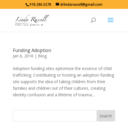
918.286.3278
drlindarussell@gmail.com
Funding Adoption
Jan 6, 2016
|
Blog
Adoption funding sites epitomize the essence of child
trafficking. Contributing or hosting an adoption funding
site supports the idea of taking children from their
families and children out of their cultures, creating
identity confusion and a lifetime of trauma....
Search