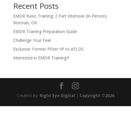
Recent Posts
EMDR Basic Training: 2 Part Intensive (In-Person)
Norman, OK
EMDR Training Preparation Guide
Challenge Your Fear
Exclusive: Former Pfizer VP to AFLDS
Interested in EMDR Training?!
Created By:
Right Eye Digital
|
Copyright ©2026