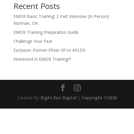
Recent Posts
EMDR Basic Training: 2 Part Intensive (In-Person)
Norman, OK
EMDR Training Preparation Guide
Challenge Your Fear
Exclusive: Former Pfizer VP to AFLDS
Interested in EMDR Training?!
Created By:
Right Eye Digital
|
Copyright ©2026