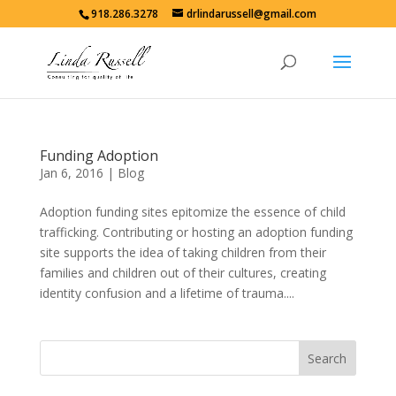
918.286.3278
drlindarussell@gmail.com
Funding Adoption
Jan 6, 2016
|
Blog
Adoption funding sites epitomize the essence of child
trafficking. Contributing or hosting an adoption funding
site supports the idea of taking children from their
families and children out of their cultures, creating
identity confusion and a lifetime of trauma....
Search