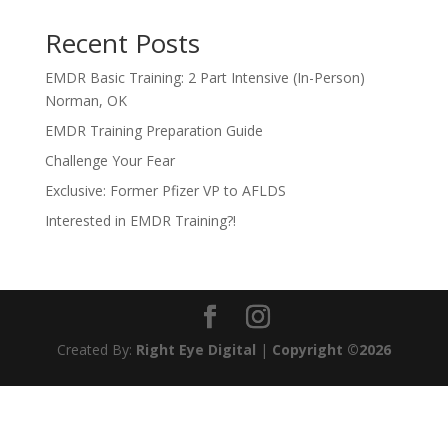
Recent Posts
EMDR Basic Training: 2 Part Intensive (In-Person)
Norman, OK
EMDR Training Preparation Guide
Challenge Your Fear
Exclusive: Former Pfizer VP to AFLDS
Interested in EMDR Training?!
Created By:
Right Eye Digital
|
Copyright ©2026