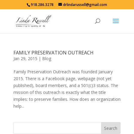
918.286.3278
drlindarussell@gmail.com
FAMILY PRESERVATION OUTREACH
Jan 29, 2015
|
Blog
Family Preservation Outreach was founded January
2015. There is a Facebook page, webpage (not yet
published), board members, and a 501(c)3 status. The
mission of this outreach is exactly what the title
implies: to preserve families. How does an organization
help...
Search