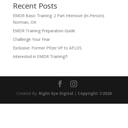
Recent Posts
EMDR Basic Training: 2 Part Intensive (In-Person)
Norman, OK
EMDR Training Preparation Guide
Challenge Your Fear
Exclusive: Former Pfizer VP to AFLDS
Interested in EMDR Training?!
Created By:
Right Eye Digital
|
Copyright ©2026