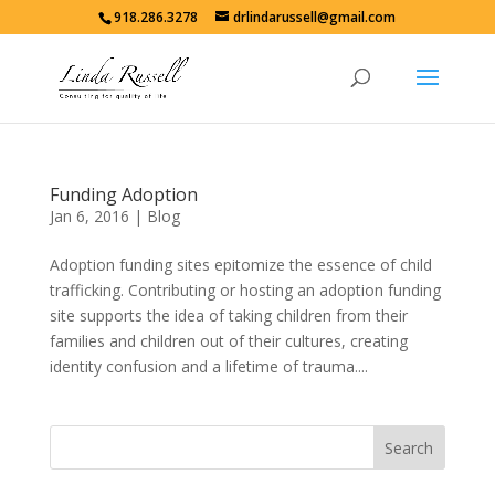
918.286.3278
drlindarussell@gmail.com
Funding Adoption
Jan 6, 2016
|
Blog
Adoption funding sites epitomize the essence of child
trafficking. Contributing or hosting an adoption funding
site supports the idea of taking children from their
families and children out of their cultures, creating
identity confusion and a lifetime of trauma....
Search