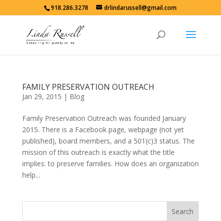
918.286.3278
drlindarussell@gmail.com
FAMILY PRESERVATION OUTREACH
Jan 29, 2015
|
Blog
Family Preservation Outreach was founded January
2015. There is a Facebook page, webpage (not yet
published), board members, and a 501(c)3 status. The
mission of this outreach is exactly what the title
implies: to preserve families. How does an organization
help...
Search