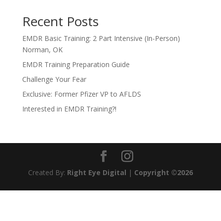
Recent Posts
EMDR Basic Training: 2 Part Intensive (In-Person)
Norman, OK
EMDR Training Preparation Guide
Challenge Your Fear
Exclusive: Former Pfizer VP to AFLDS
Interested in EMDR Training?!
Created By:
Right Eye Digital
|
Copyright ©2026