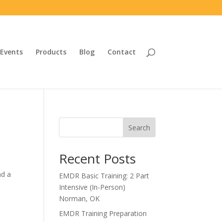
Events
Products
Blog
Contact
Search
Recent Posts
nd a
EMDR Basic Training: 2 Part
Intensive (In-Person)
Norman, OK
EMDR Training Preparation