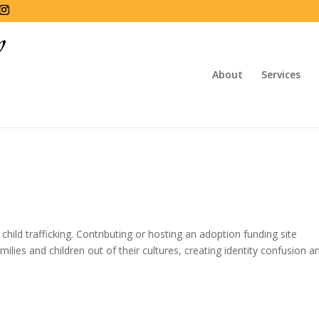
About
Services
hild trafficking. Contributing or hosting an adoption funding site
milies and children out of their cultures, creating identity confusion a