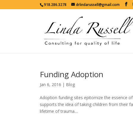
918.286.3278
drlindarussell@gmail.com
Funding Adoption
Jan 6, 2016
|
Blog
Adoption funding sites epitomize the essence of c
supports the idea of taking children from their fa
lifetime of trauma....