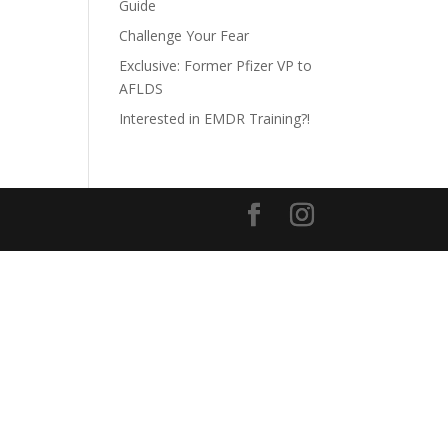
Guide
Challenge Your Fear
Exclusive: Former Pfizer VP to
AFLDS
Interested in EMDR Training?!