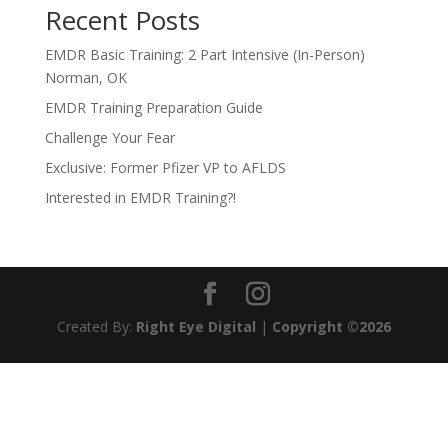
Recent Posts
EMDR Basic Training: 2 Part Intensive (In-Person)
Norman, OK
EMDR Training Preparation Guide
Challenge Your Fear
Exclusive: Former Pfizer VP to AFLDS
Interested in EMDR Training?!
Created By:
Right Eye Digital
|
Copyright ©2026