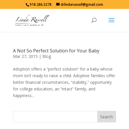
918.286.3278
drlindarussell@gmail.com
A Not So Perfect Solution for Your Baby
Mar 27, 2015
|
Blog
Adoption offers a “perfect solution” for a baby whose
mom isn’t ready to raise a child. Adoptive families offer
better financial circumstances, “stability,” opportunity
for college education, an “intact” family, and
happiness...
Search