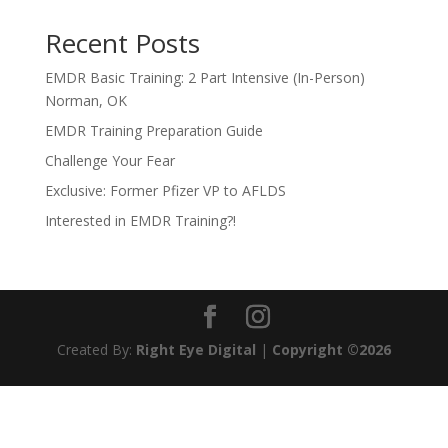
Recent Posts
EMDR Basic Training: 2 Part Intensive (In-Person)
Norman, OK
EMDR Training Preparation Guide
Challenge Your Fear
Exclusive: Former Pfizer VP to AFLDS
Interested in EMDR Training?!
Created By:
Right Eye Digital
|
Copyright ©2026