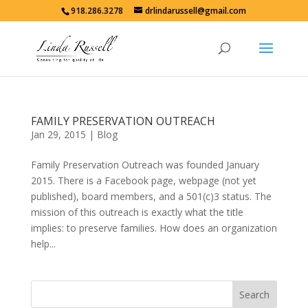
918.286.3278
drlindarussell@gmail.com
FAMILY PRESERVATION OUTREACH
Jan 29, 2015
|
Blog
Family Preservation Outreach was founded January
2015. There is a Facebook page, webpage (not yet
published), board members, and a 501(c)3 status. The
mission of this outreach is exactly what the title
implies: to preserve families. How does an organization
help...
Search