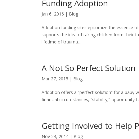
Funding Adoption
Jan 6, 2016
|
Blog
Adoption funding sites epitomize the essence of c
supports the idea of taking children from their fa
lifetime of trauma....
A Not So Perfect Solution
Mar 27, 2015
|
Blog
Adoption offers a “perfect solution” for a baby w
financial circumstances, “stability,” opportunity f
Getting Involved to Help 
Nov 24, 2014
|
Blog