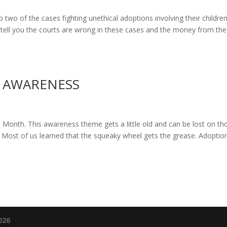
p two of the cases fighting unethical adoptions involving their children
 tell you the courts are wrong in these cases and the money from the
 AWARENESS
onth. This awareness theme gets a little old and can be lost on th
 Most of us learned that the squeaky wheel gets the grease. Adoptio
026