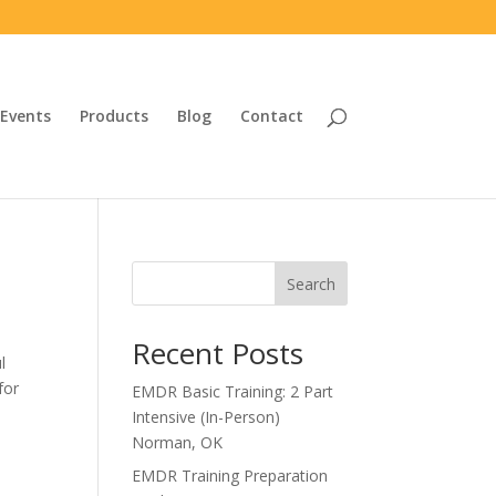
Events
Products
Blog
Contact
Search
Recent Posts
l
for
EMDR Basic Training: 2 Part
Intensive (In-Person)
Norman, OK
EMDR Training Preparation