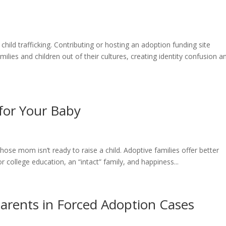
hild trafficking. Contributing or hosting an adoption funding site
milies and children out of their cultures, creating identity confusion a
 for Your Baby
hose mom isn’t ready to raise a child. Adoptive families offer better
or college education, an “intact” family, and happiness...
Parents in Forced Adoption Cases