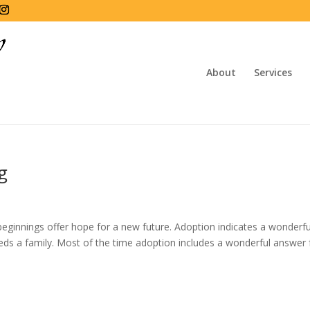
About
Services
g
beginnings offer hope for a new future. Adoption indicates a wonderfu
eeds a family. Most of the time adoption includes a wonderful answer 