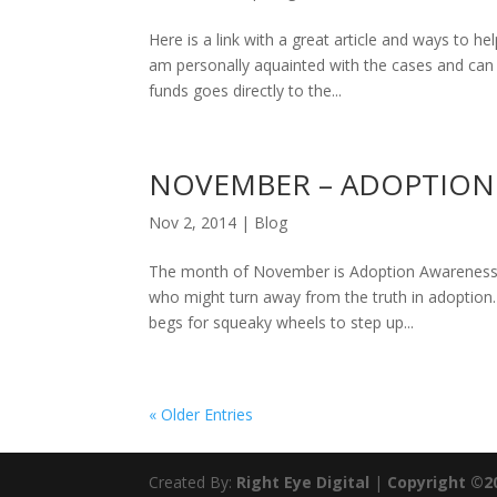
Here is a link with a great article and ways to hel
am personally aquainted with the cases and can
funds goes directly to the...
NOVEMBER – ADOPTION
Nov 2, 2014
|
Blog
The month of November is Adoption Awareness M
who might turn away from the truth in adoption.
begs for squeaky wheels to step up...
« Older Entries
Created By:
Right Eye Digital
|
Copyright ©2