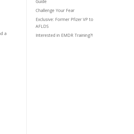
Guide
Challenge Your Fear
Exclusive: Former Pfizer VP to
AFLDS
nd a
Interested in EMDR Training?!