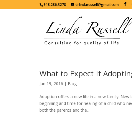
918.286.3278
drlindarussell@gmail.com
What to Expect If Adoptin
Jan 19, 2016
|
Blog
Adoption offers a new life in a new family. New 
beginning and time for healing of a child who n
both the parents and the...