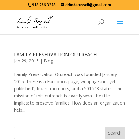
918.286.3278
drlindarussell@gmail.com
FAMILY PRESERVATION OUTREACH
Jan 29, 2015
|
Blog
Family Preservation Outreach was founded January
2015. There is a Facebook page, webpage (not yet
published), board members, and a 501(c)3 status. The
mission of this outreach is exactly what the title
implies: to preserve families. How does an organization
help...
Search