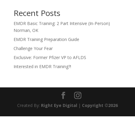
Recent Posts
EMDR Basic Training: 2 Part Intensive (In-Person)
Norman, OK
EMDR Training Preparation Guide
Challenge Your Fear
Exclusive: Former Pfizer VP to AFLDS
Interested in EMDR Training?!
Created By:
Right Eye Digital
|
Copyright ©2026