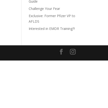
Guide
Challenge Your Fear
Exclusive: Former Pfizer VP to
AFLDS
Interested in EMDR Training?!