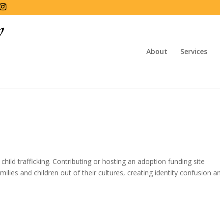
About
Services
hild trafficking. Contributing or hosting an adoption funding site
milies and children out of their cultures, creating identity confusion a