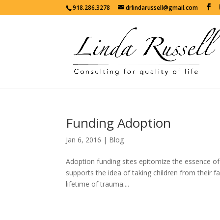
918.286.3278
drlindarussell@gmail.com
Funding Adoption
Jan 6, 2016
|
Blog
Adoption funding sites epitomize the essence of c
supports the idea of taking children from their fa
lifetime of trauma....