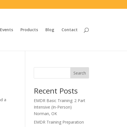
Events
Products
Blog
Contact
Search
Recent Posts
nd a
EMDR Basic Training: 2 Part
Intensive (In-Person)
Norman, OK
EMDR Training Preparation