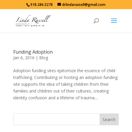
918.286.3278
drlindarussell@gmail.com
Funding Adoption
Jan 6, 2016
|
Blog
Adoption funding sites epitomize the essence of child
trafficking. Contributing or hosting an adoption funding
site supports the idea of taking children from their
families and children out of their cultures, creating
identity confusion and a lifetime of trauma....
Search