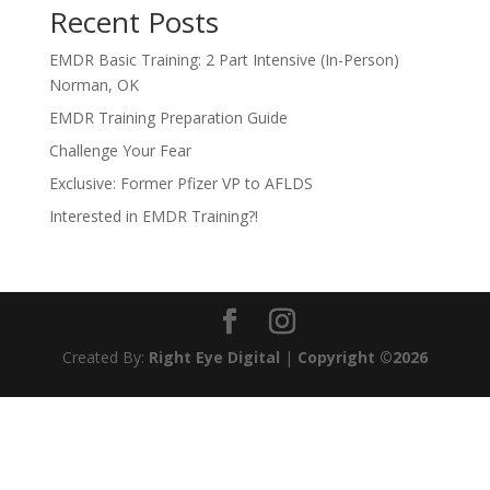
Recent Posts
EMDR Basic Training: 2 Part Intensive (In-Person)
Norman, OK
EMDR Training Preparation Guide
Challenge Your Fear
Exclusive: Former Pfizer VP to AFLDS
Interested in EMDR Training?!
Created By:
Right Eye Digital
|
Copyright ©2026