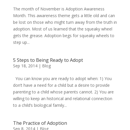
The month of November is Adoption Awareness
Month. This awareness theme gets a little old and can
be lost on those who might turn away from the truth in
adoption. Most of us learned that the squeaky wheel
gets the grease. Adoption begs for squeaky wheels to
step up...
5 Steps to Being Ready to Adopt
Sep 18, 2014
|
Blog
You can know you are ready to adopt when: 1) You
don’t have a need for a child but a desire to provide
parenting to a child whose parents cannot. 2) You are
willing to keep an historical and relational connection
to a child’s biological family...
The Practice of Adoption
Sep 8, 2014
|
Blog