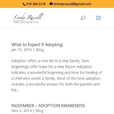
918.286.3278
drlindarussell@gmail.com
What to Expect If Adopting
Jan 19, 2016
|
Blog
Adoption offers a new life in a new family. New
beginnings offer hope for a new future. Adoption
indicates a wonderful beginning and time for healing of
a child who needs a family. Most of the time adoption
includes a wonderful answer for both the parents and
the...
NOVEMBER – ADOPTION AWARENESS
Nov 2, 2014
|
Blog