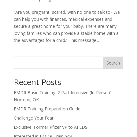
“Are you pregnant, scared, with no one to talk to? We
can help you with finances, medical expenses and
secure a great home for your baby. There are many
loving families who can provide a stable home with all
the advantages for a child.” This message...
Search
Recent Posts
EMDR Basic Training: 2 Part Intensive (In-Person)
Norman, OK
EMDR Training Preparation Guide
Challenge Your Fear
Exclusive: Former Pfizer VP to AFLDS
Interested in EMDR Training?!