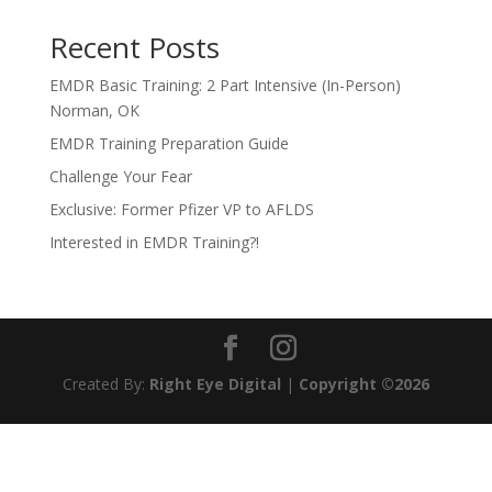
Recent Posts
EMDR Basic Training: 2 Part Intensive (In-Person)
Norman, OK
EMDR Training Preparation Guide
Challenge Your Fear
Exclusive: Former Pfizer VP to AFLDS
Interested in EMDR Training?!
Created By:
Right Eye Digital
|
Copyright ©2026