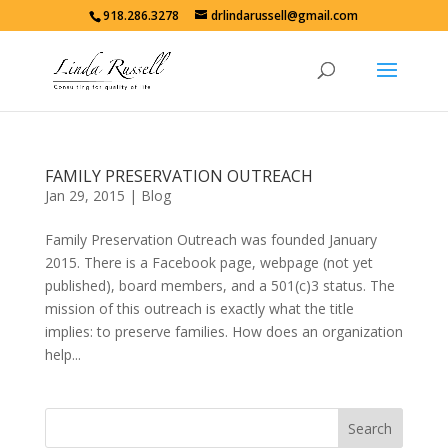
918.286.3278
drlindarussell@gmail.com
FAMILY PRESERVATION OUTREACH
Jan 29, 2015
|
Blog
Family Preservation Outreach was founded January
2015. There is a Facebook page, webpage (not yet
published), board members, and a 501(c)3 status. The
mission of this outreach is exactly what the title
implies: to preserve families. How does an organization
help...
Search