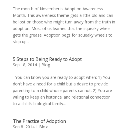
The month of November is Adoption Awareness
Month. This awareness theme gets a little old and can
be lost on those who might turn away from the truth in
adoption. Most of us learned that the squeaky wheel
gets the grease. Adoption begs for squeaky wheels to
step up...
5 Steps to Being Ready to Adopt
Sep 18, 2014
|
Blog
You can know you are ready to adopt when: 1) You
don’t have a need for a child but a desire to provide
parenting to a child whose parents cannot. 2) You are
willing to keep an historical and relational connection
to a child’s biological family...
The Practice of Adoption
Sep 8, 2014
|
Blog