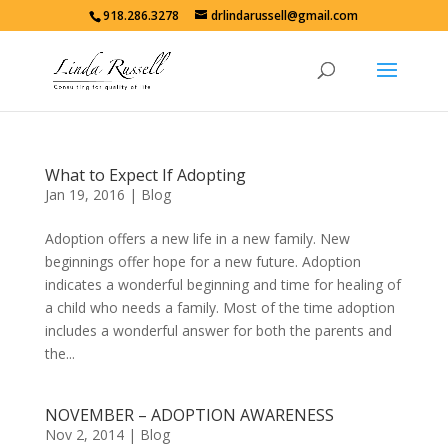
918.286.3278
drlindarussell@gmail.com
What to Expect If Adopting
Jan 19, 2016
|
Blog
Adoption offers a new life in a new family. New
beginnings offer hope for a new future. Adoption
indicates a wonderful beginning and time for healing of
a child who needs a family. Most of the time adoption
includes a wonderful answer for both the parents and
the...
NOVEMBER – ADOPTION AWARENESS
Nov 2, 2014
|
Blog