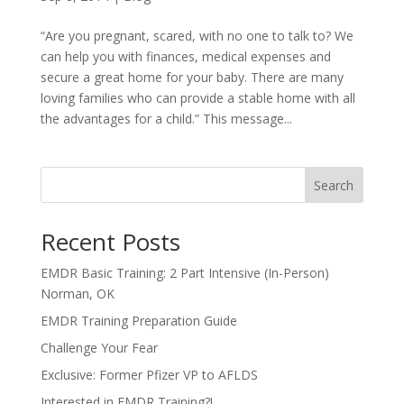
“Are you pregnant, scared, with no one to talk to? We
can help you with finances, medical expenses and
secure a great home for your baby. There are many
loving families who can provide a stable home with all
the advantages for a child.” This message...
Search
Recent Posts
EMDR Basic Training: 2 Part Intensive (In-Person)
Norman, OK
EMDR Training Preparation Guide
Challenge Your Fear
Exclusive: Former Pfizer VP to AFLDS
Interested in EMDR Training?!