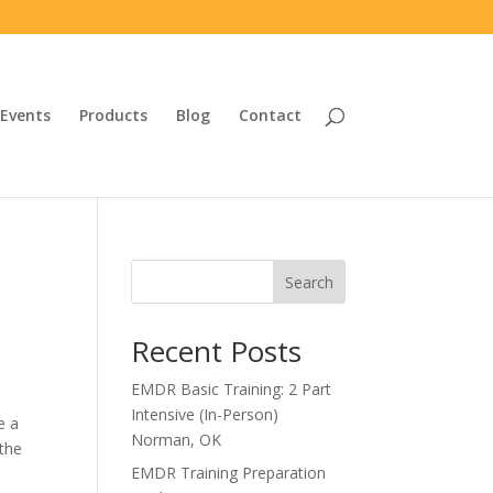
Events
Products
Blog
Contact
Search
Recent Posts
EMDR Basic Training: 2 Part
Intensive (In-Person)
e a
Norman, OK
 the
EMDR Training Preparation