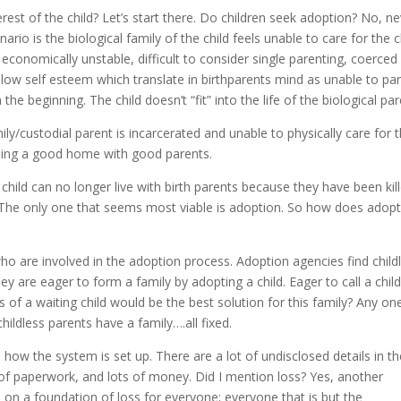
terest of the child? Let’s start there. Do children seek adoption? No, ne
io is the biological family of the child feels unable to care for the ch
onomically unstable, difficult to consider single parenting, coerced
 low self esteem which translate in birthparents mind as unable to par
the beginning. The child doesn’t “fit” into the life of the biological par
ily/custodial parent is incarcerated and unable to physically care for 
eeding a good home with good parents.
hild can no longer live with birth parents because they have been kill
 The only one that seems most viable is adoption. So how does adop
ho are involved in the adoption process. Adoption agencies find child
hey are eager to form a family by adopting a child. Eager to call a chil
 of a waiting child would be the best solution for this family? Any on
ildless parents have a family….all fixed.
 is how the system is set up. There are a lot of undisclosed details in t
of paperwork, and lots of money. Did I mention loss? Yes, another
ns on a foundation of loss for everyone; everyone that is but the