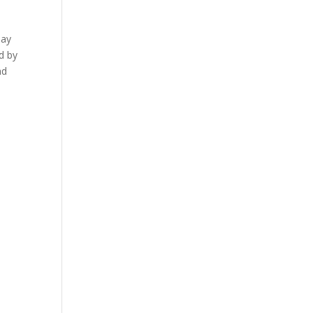
say
d by
nd