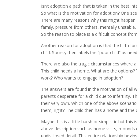
Isn’t adoption a path that is taken in the best in
So what is the motivation for adoption? One scenar
There are many reasons why this might happen: ec
family, pressure from others, mentally unstable,
So the reason to place is a difficult concept from 
Another reason for adoption is that the birth fam
child. Society then labels the “poor child” as n
There are also the tragic circumstances where a c
This child needs a home. What are the options?
work? Who wants to engage in adoption?
The answers are found in the motivation of all w
parents desperate for a child due to infertility. T
their very own. Which one of the above scenarios
them, right? The child then has a home and the ch
Maybe this is a little harsh or simplistic but this
above description such as home visits, mounds 
undisclosed detail. This entire relationship begi