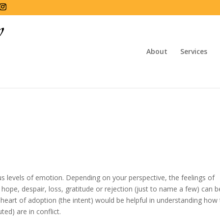
About
Services
us levels of emotion. Depending on your perspective, the feelings of
, hope, despair, loss, gratitude or rejection (just to name a few) can b
eart of adoption (the intent) would be helpful in understanding how
ed) are in conflict.