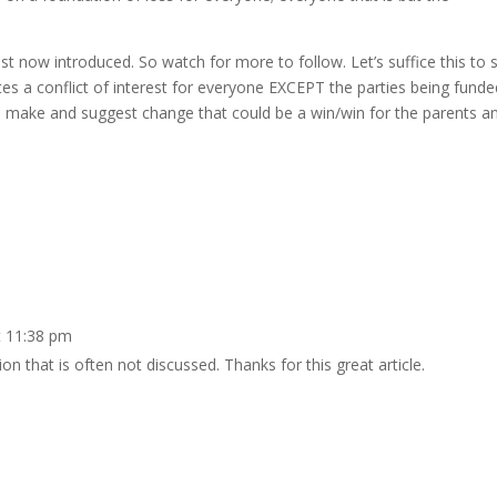
just now introduced. So watch for more to follow. Let’s suffice this to 
es a conflict of interest for everyone EXCEPT the parties being funde
 to make and suggest change that could be a win/win for the parents a
t 11:38 pm
ion that is often not discussed. Thanks for this great article.