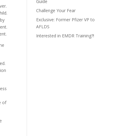
Guide
ver.
Challenge Your Fear
ild.
Exclusive: Former Pfizer VP to
 by
AFLDS
ent.
ent.
Interested in EMDR Training?!
the
ed.
tion
less
d
e of
he