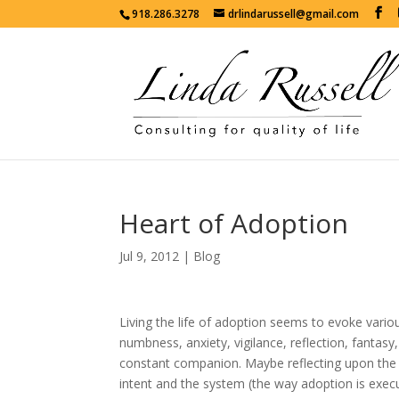
918.286.3278
drlindarussell@gmail.com
Heart of Adoption
Jul 9, 2012
|
Blog
Living the life of adoption seems to evoke vario
numbness, anxiety, vigilance, reflection, fantasy
constant companion. Maybe reflecting upon the h
intent and the system (the way adoption is execut