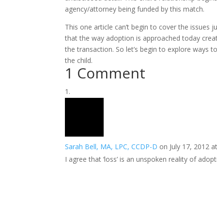
agency/attorney being funded by this match.
This one article can’t begin to cover the issues 
that the way adoption is approached today creat
the transaction. So let’s begin to explore ways
the child.
1 Comment
Sarah Bell, MA, LPC, CCDP-D
on July 17, 2012 a
I agree that ‘loss’ is an unspoken reality of adopt