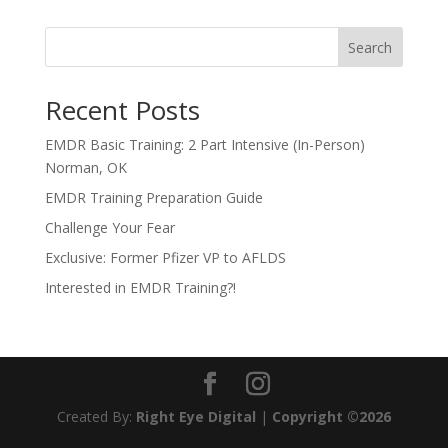
Search
Recent Posts
EMDR Basic Training: 2 Part Intensive (In-Person)
Norman, OK
EMDR Training Preparation Guide
Challenge Your Fear
Exclusive: Former Pfizer VP to AFLDS
Interested in EMDR Training?!
Created By:
Right Eye Digital
|
Copyright ©2026