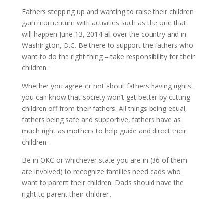
Fathers stepping up and wanting to raise their children
gain momentum with activities such as the one that
will happen June 13, 2014 all over the country and in
Washington, D.C. Be there to support the fathers who
want to do the right thing – take responsibility for their
children.
Whether you agree or not about fathers having rights,
you can know that society won’t get better by cutting
children off from their fathers. All things being equal,
fathers being safe and supportive, fathers have as
much right as mothers to help guide and direct their
children.
Be in OKC or whichever state you are in (36 of them
are involved) to recognize families need dads who
want to parent their children. Dads should have the
right to parent their children.