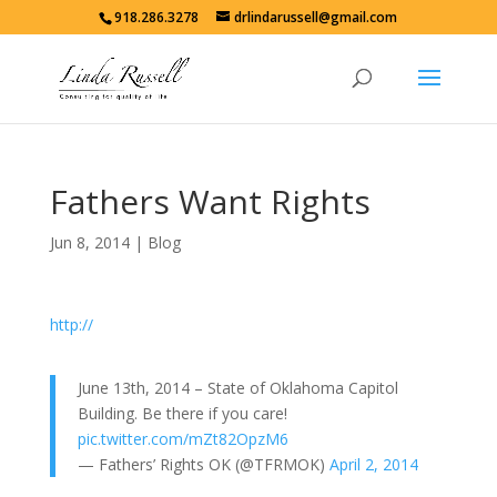
918.286.3278
drlindarussell@gmail.com
Fathers Want Rights
Jun 8, 2014
|
Blog
http://
June 13th, 2014 – State of Oklahoma Capitol
Building. Be there if you care!
pic.twitter.com/mZt82OpzM6
— Fathers’ Rights OK (@TFRMOK)
April 2, 2014